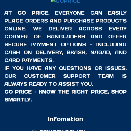
AT
GO PRICE
, EVERYONE CAN EASILY
PLACE ORDERS AND PURCHASE PRODUCTS
ONLINE. WE DELIVER ACROSS EVERY
CORNER OF BANGLADESH AND OFFER
SECURE PAYMENT OPTIONS — INCLUDING
CASH ON DELIVERY, BKASH, NAGAD, AND
CARD PAYMENTS.
IF YOU HAVE ANY QUESTIONS OR ISSUES,
OUR CUSTOMER SUPPORT TEAM IS
ALWAYS READY TO ASSIST YOU.
GO PRICE – KNOW THE RIGHT PRICE, SHOP
SMARTLY.
Infomation