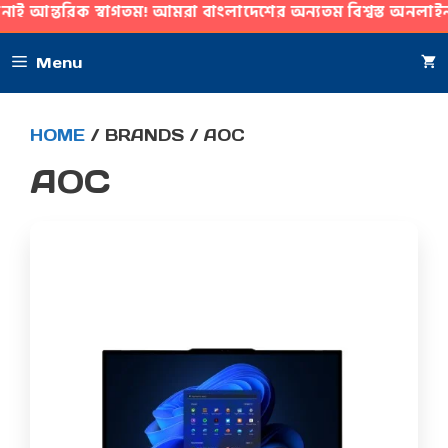
্তরিক স্বাগতম! আমরা বাংলাদেশের অন্যতম বিশ্বস্ত অনলাইন গ্যাজ
SKIP
Menu
TO
CONTENT
HOME
/ BRANDS / AOC
AOC