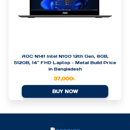
AOC N141 Intel N100 12th Gen, 8GB,
512GB, 14″ FHD Laptop – Metal Build Price
in Bangladesh
37,000
৳
BUY NOW