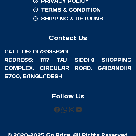
PRIVACY POLICY
TERMS & CONDITION
SHIPPING & RETURNS
Contact Us
CALL US: 01733356201
ADDRESS: 1117 TAJ SIDDIKI SHOPPING
COMPLEX, CIRCULAR ROAD, GAIBANDHA
5700, BANGLADESH
Follow Us
FACEBOOK
WHATSAPP
INSTAGRAM
YOUTUBE
© 2020–2025
Go Price
. All Rights Reserved.